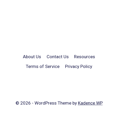
About Us
Contact Us
Resources
Terms of Service
Privacy Policy
© 2026 - WordPress Theme by
Kadence WP