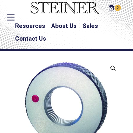
0
Resources
About Us
Sales
Contact Us