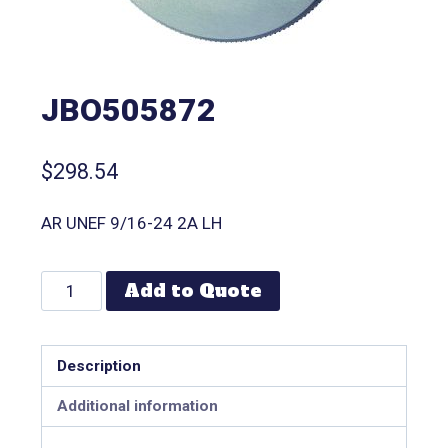
JBO505872
$
298.54
AR UNEF 9/16-24 2A LH
Add to Quote
Description
Additional information