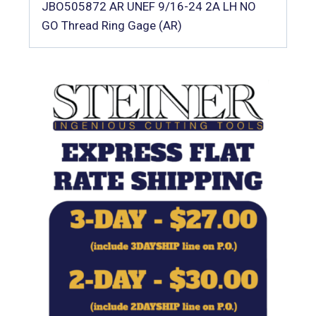
JBO505872 AR UNEF 9/16-24 2A LH NO
GO Thread Ring Gage (AR)