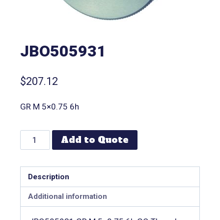
JBO505931
$
207.12
GR M 5×0.75 6h
Add to Quote
Description
Additional information