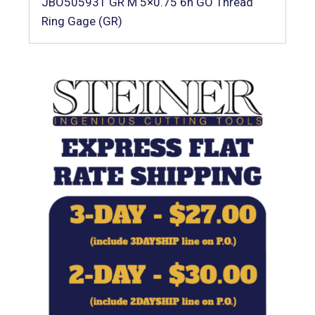
JBO505931 GR M 5×0.75 6h GO Thread
Ring Gage (GR)