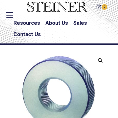
0
Resources
About Us
Sales
Contact Us