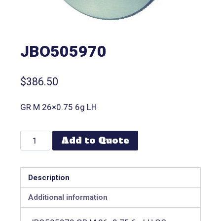
JBO505970
$
386.50
GR M 26×0.75 6g LH
Add to Quote
Description
Additional information