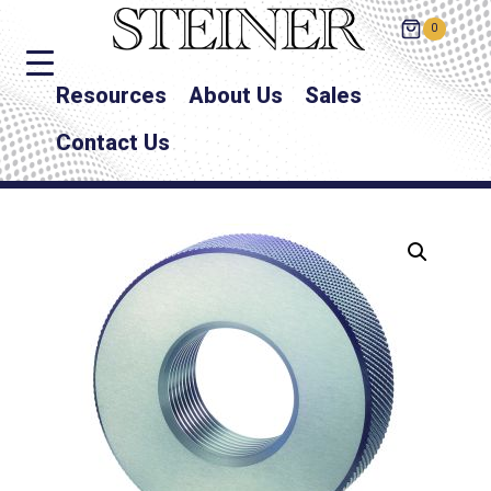
0
Resources
About Us
Sales
Contact Us