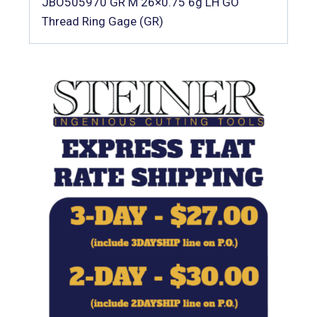
JBO505970 GR M 26×0.75 6g LH GO
Thread Ring Gage (GR)