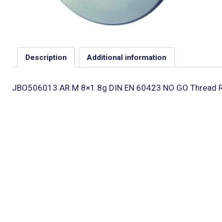
Description
Additional information
JBO506013 AR M 8×1 8g DIN EN 60423 NO GO Thread R