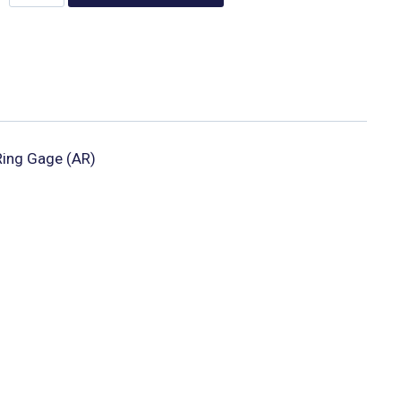
ing Gage (AR)