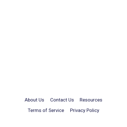
About Us
Contact Us
Resources
Terms of Service
Privacy Policy