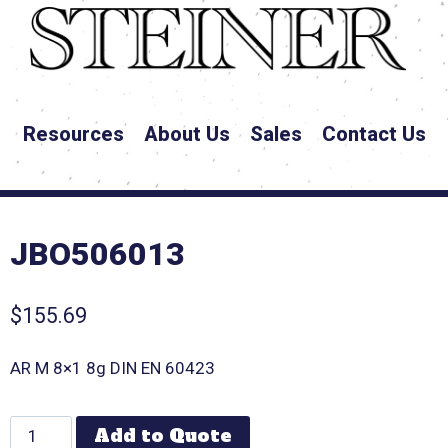
Resources
About Us
Sales
Contact Us
JBO506013
$
155.69
AR M 8×1 8g DIN EN 60423
Add to Quote