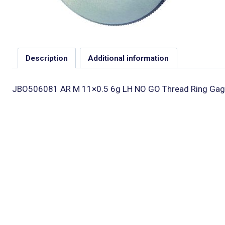
Description
Additional information
JBO506081 AR M 11×0.5 6g LH NO GO Thread Ring Gag