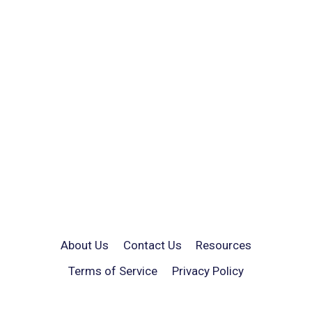
About Us
Contact Us
Resources
Terms of Service
Privacy Policy