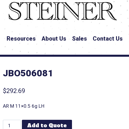
Resources
About Us
Sales
Contact Us
JBO506081
$
292.69
AR M 11×0.5 6g LH
Add to Quote