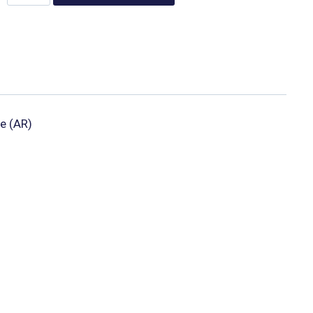
e (AR)