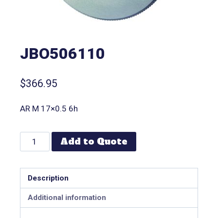
JBO506110
$
366.95
AR M 17×0.5 6h
Add to Quote
Description
Additional information