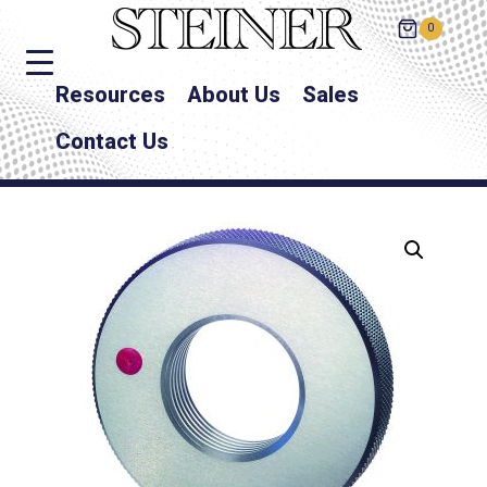
0
Resources
About Us
Sales
Contact Us