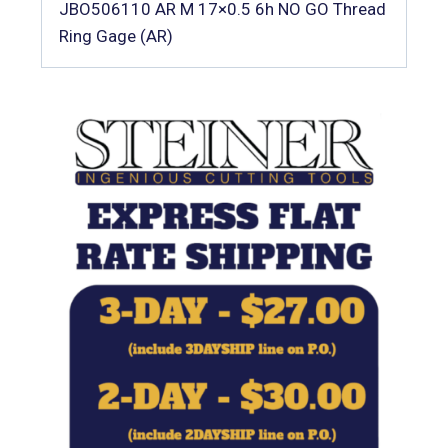
JBO506110 AR M 17×0.5 6h NO GO Thread
Ring Gage (AR)