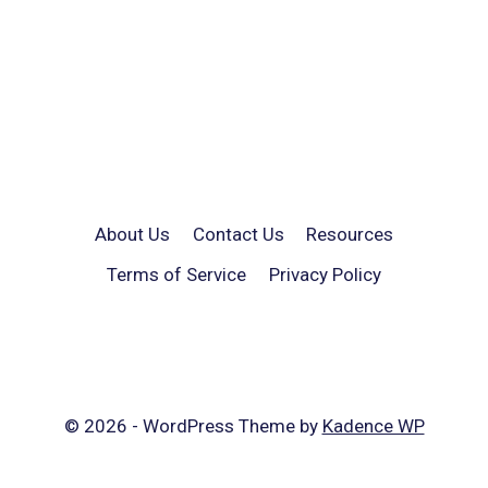
About Us
Contact Us
Resources
Terms of Service
Privacy Policy
© 2026 - WordPress Theme by
Kadence WP