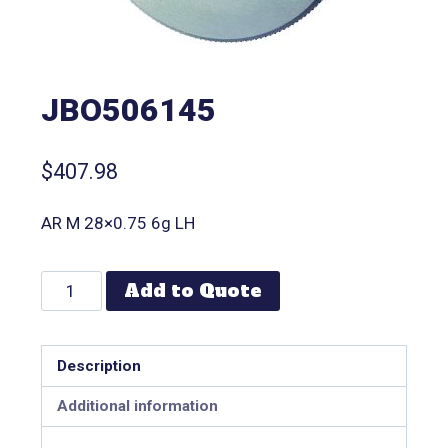
JBO506145
$
407.98
AR M 28×0.75 6g LH
Add to Quote
Description
Additional information