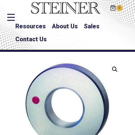
0
Resources
About Us
Sales
Contact Us