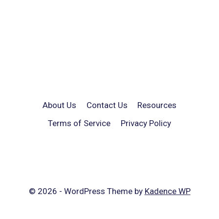
About Us
Contact Us
Resources
Terms of Service
Privacy Policy
© 2026 - WordPress Theme by
Kadence WP