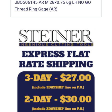
JBO506145 AR M 28×0.75 6g LH NO GO
Thread Ring Gage (AR)