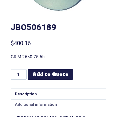
JBO506189
$
400.16
GR M 26×0.75 6h
Add to Quote
Description
Additional information