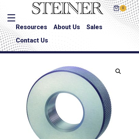
0
Resources
About Us
Sales
Contact Us