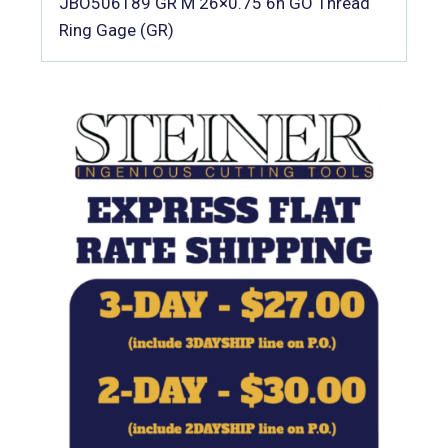
JBO506189 GR M 26×0.75 6h GO Thread
Ring Gage (GR)