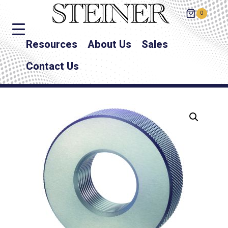
0
Resources
About Us
Sales
Contact Us