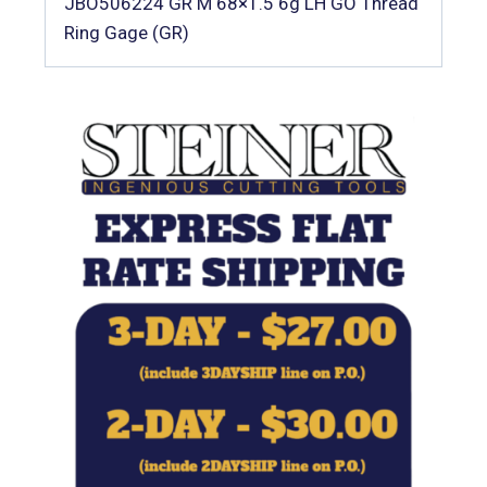
JBO506224 GR M 68×1.5 6g LH GO Thread
Ring Gage (GR)