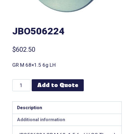
JBO506224
$
602.50
GR M 68×1.5 6g LH
Add to Quote
Description
Additional information