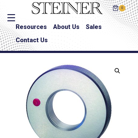
0
Resources
About Us
Sales
Contact Us