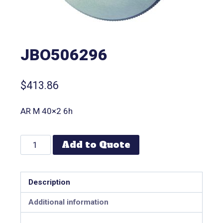
JBO506296
$
413.86
AR M 40×2 6h
Add to Quote
Description
Additional information