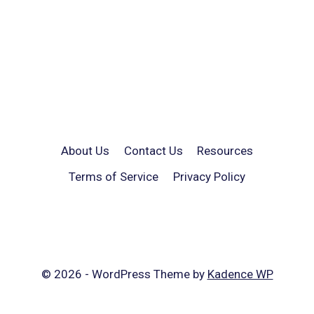
About Us
Contact Us
Resources
Terms of Service
Privacy Policy
© 2026 - WordPress Theme by
Kadence WP