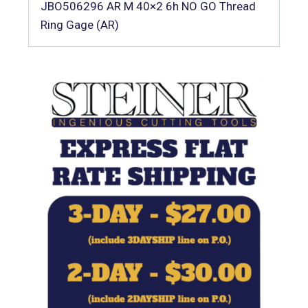
JBO506296 AR M 40×2 6h NO GO Thread
Ring Gage (AR)