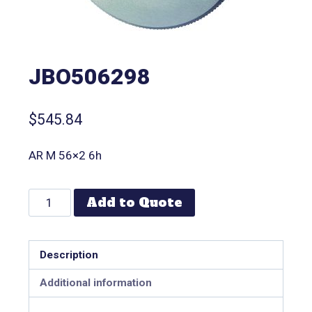
JBO506298
$
545.84
AR M 56×2 6h
Add to Quote
Description
Additional information