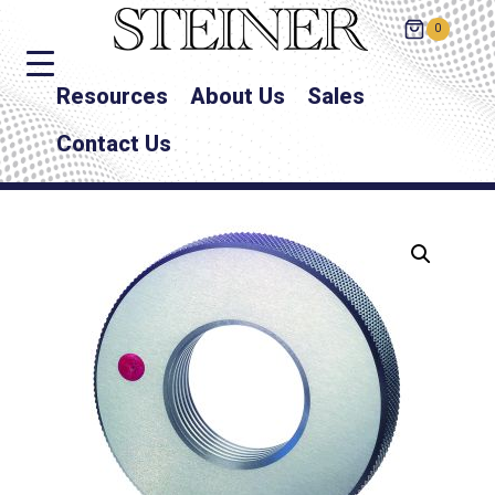
0
Resources
About Us
Sales
Contact Us