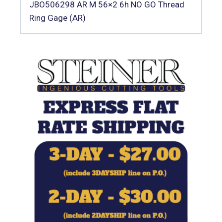
JBO506298 AR M 56×2 6h NO GO Thread
Ring Gage (AR)