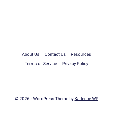
About Us
Contact Us
Resources
Terms of Service
Privacy Policy
© 2026 - WordPress Theme by
Kadence WP