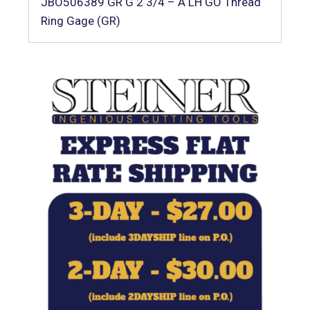
JBO506389 GR G 2 3/4 – A LH GO Thread
Ring Gage (GR)