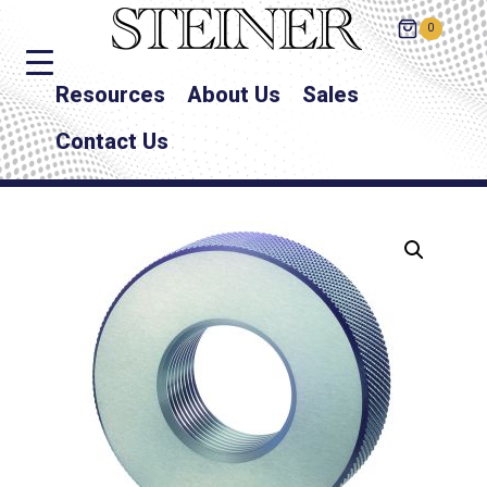
0
Resources
About Us
Sales
Contact Us