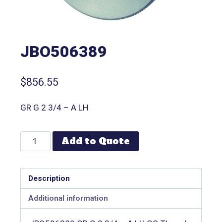
JBO506389
$
856.55
GR G 2 3/4 – A LH
Add to Quote
Description
Additional information