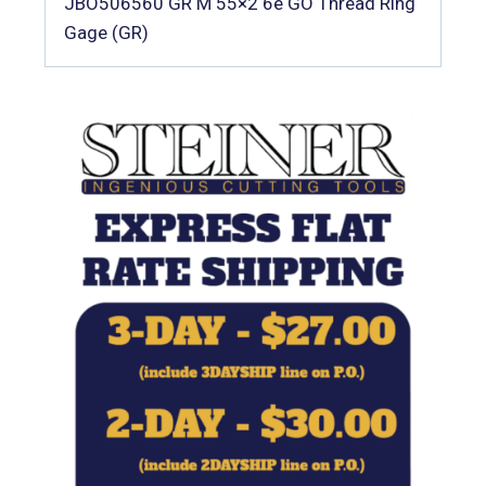
JBO506560 GR M 55×2 6e GO Thread Ring
Gage (GR)