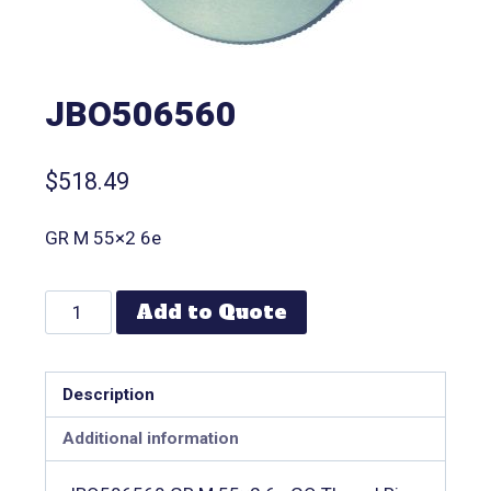
JBO506560
$
518.49
GR M 55×2 6e
Add to Quote
Description
Additional information