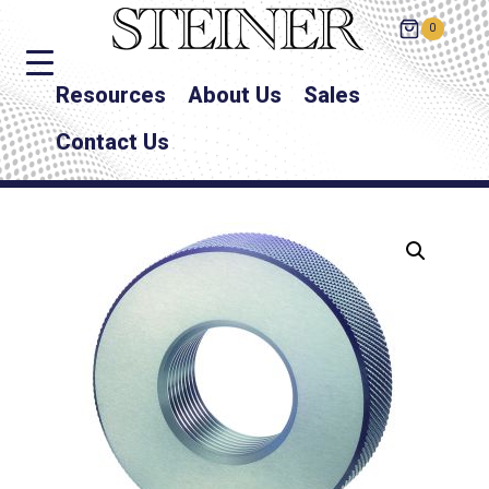
0
Resources
About Us
Sales
Contact Us