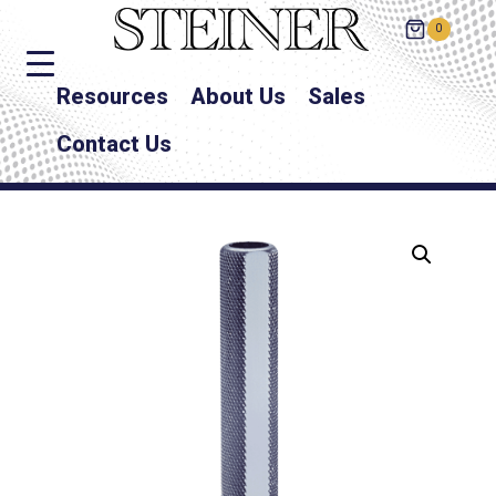
0
Resources
About Us
Sales
Contact Us