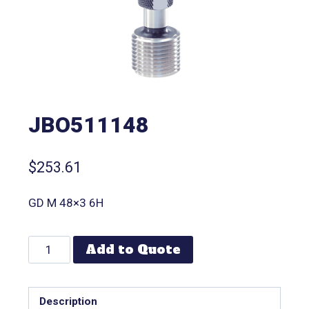
JBO511148
$
253.61
GD M 48×3 6H
Add to Quote
Description