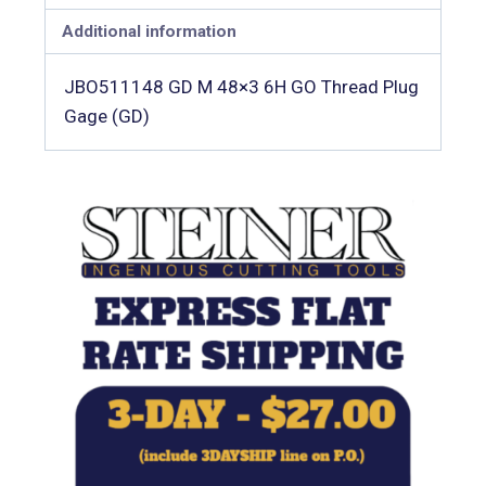
Additional information
JBO511148 GD M 48×3 6H GO Thread Plug
Gage (GD)