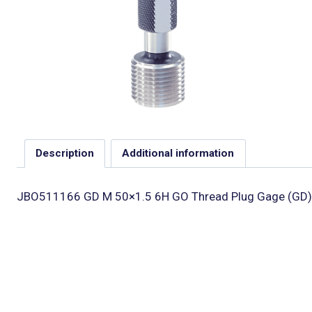
Description
Additional information
JBO511166 GD M 50×1.5 6H GO Thread Plug Gage (GD)