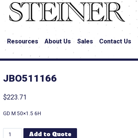
Resources
About Us
Sales
Contact Us
JBO511166
$
223.71
GD M 50×1.5 6H
Add to Quote