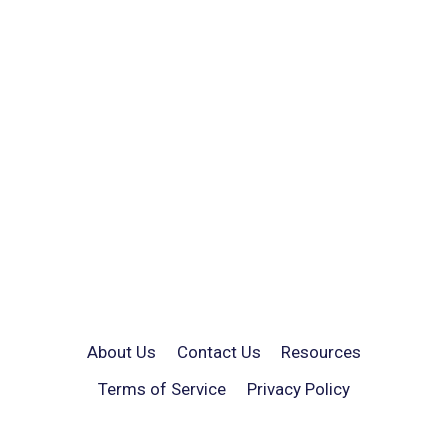
About Us
Contact Us
Resources
Terms of Service
Privacy Policy