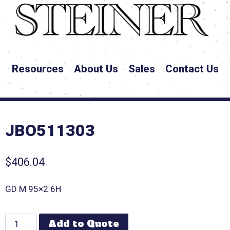
Resources
About Us
Sales
Contact Us
JBO511303
$
406.04
GD M 95×2 6H
Add to Quote