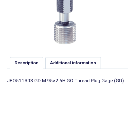
Description
Additional information
JBO511303 GD M 95×2 6H GO Thread Plug Gage (GD)