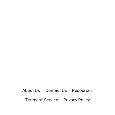
About Us
Contact Us
Resources
Terms of Service
Privacy Policy