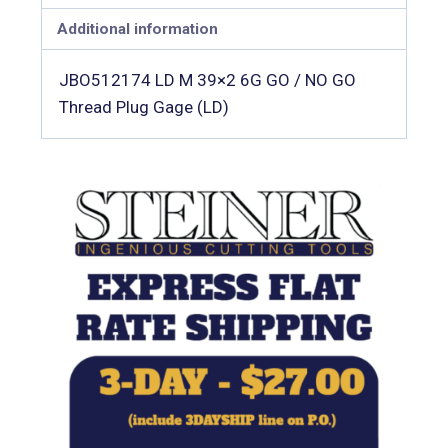
Additional information
JBO512174 LD M 39×2 6G GO / NO GO
Thread Plug Gage (LD)