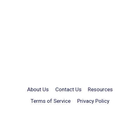
About Us
Contact Us
Resources
Terms of Service
Privacy Policy