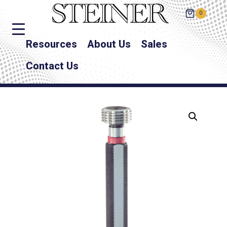
0
Resources
About Us
Sales
Contact Us