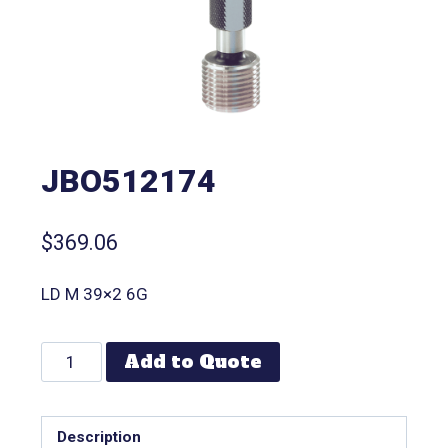
JBO512174
$
369.06
LD M 39×2 6G
Add to Quote
Description