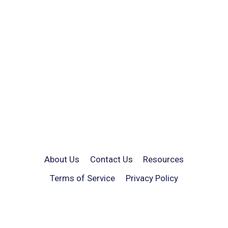
About Us
Contact Us
Resources
Terms of Service
Privacy Policy