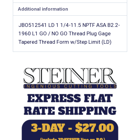
Additional information
JBO512541 LD 1 1/4-11.5 NPTF ASA B2.2-
1960 L1 GO / NO GO Thread Plug Gage 
Tapered Thread Form w/Step Limit (LD)