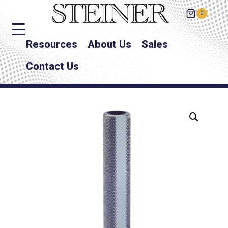
0
Resources
About Us
Sales
Contact Us