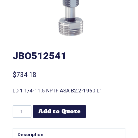
JBO512541
$
734.18
LD 1 1/4-11.5 NPTF ASA B2.2-1960 L1
Add to Quote
Description