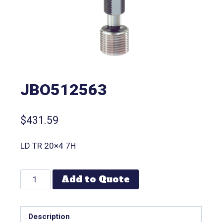
JBO512563
$
431.59
LD TR 20×4 7H
Add to Quote
Description