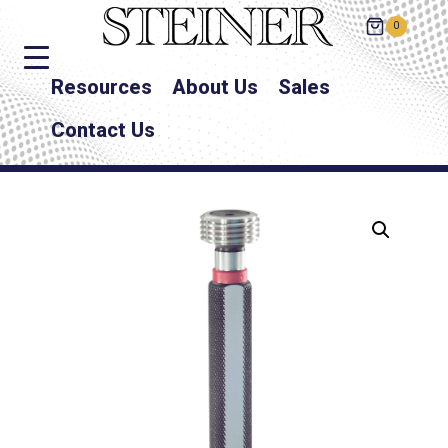
0
Resources
About Us
Sales
Contact Us