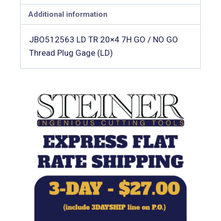
Additional information
JBO512563 LD TR 20×4 7H GO / NO GO
Thread Plug Gage (LD)