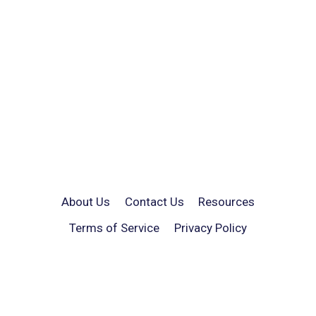
About Us
Contact Us
Resources
Terms of Service
Privacy Policy