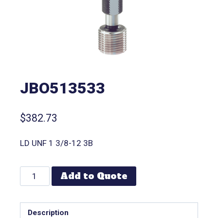
JBO513533
$
382.73
LD UNF 1 3/8-12 3B
Add to Quote
Description