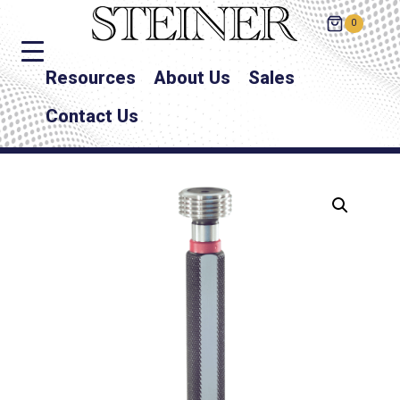
0
Resources
About Us
Sales
Contact Us