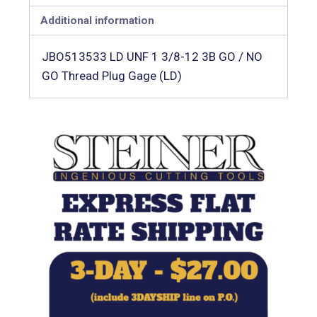
Additional information
JBO513533 LD UNF 1 3/8-12 3B GO / NO
GO Thread Plug Gage (LD)