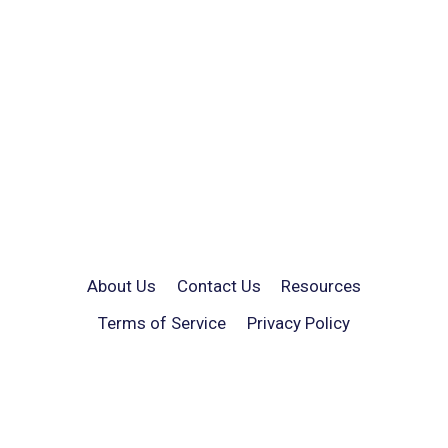
About Us
Contact Us
Resources
Terms of Service
Privacy Policy