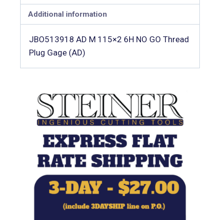
Additional information
JBO513918 AD M 115×2 6H NO GO Thread
Plug Gage (AD)