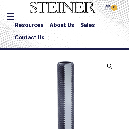
0
Resources
About Us
Sales
Contact Us