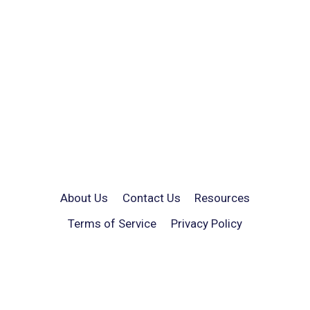
About Us
Contact Us
Resources
Terms of Service
Privacy Policy