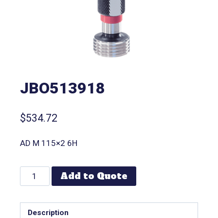
JBO513918
$
534.72
AD M 115×2 6H
Add to Quote
Description