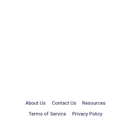
About Us
Contact Us
Resources
Terms of Service
Privacy Policy