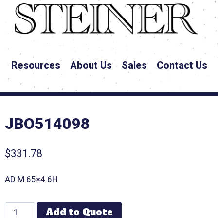
Resources
About Us
Sales
Contact Us
JBO514098
$
331.78
AD M 65×4 6H
Add to Quote