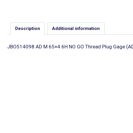
Description
Additional information
JBO514098 AD M 65×4 6H NO GO Thread Plug Gage (A