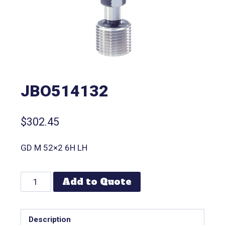
JBO514132
$
302.45
GD M 52×2 6H LH
Add to Quote
Description