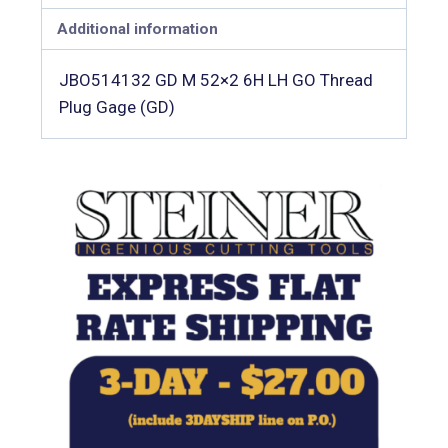
Additional information
JBO514132 GD M 52×2 6H LH GO Thread
Plug Gage (GD)