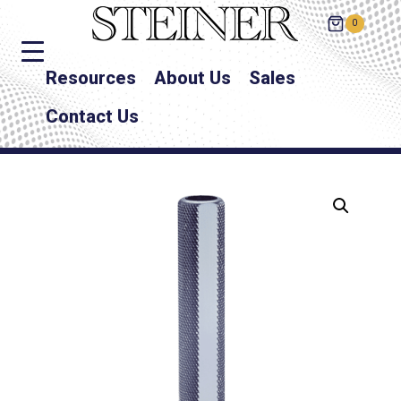
0
Resources
About Us
Sales
Contact Us