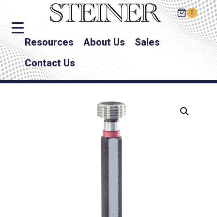
0
Resources
About Us
Sales
Contact Us