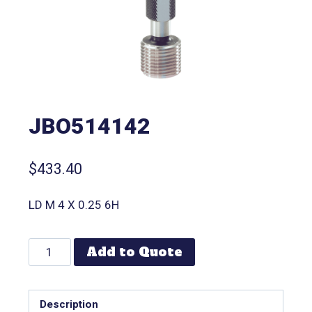
JBO514142
$
433.40
LD M 4 X 0.25 6H
Add to Quote
Description