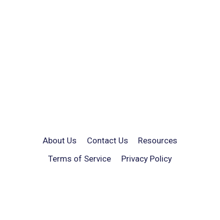
About Us
Contact Us
Resources
Terms of Service
Privacy Policy