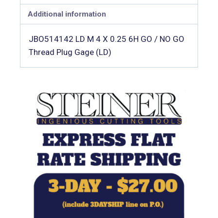
Additional information
JBO514142 LD M 4 X 0.25 6H GO / NO GO
Thread Plug Gage (LD)