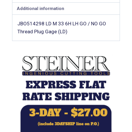
Additional information
JBO514298 LD M 33 6H LH GO / NO GO
Thread Plug Gage (LD)