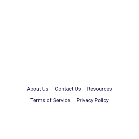
About Us
Contact Us
Resources
Terms of Service
Privacy Policy