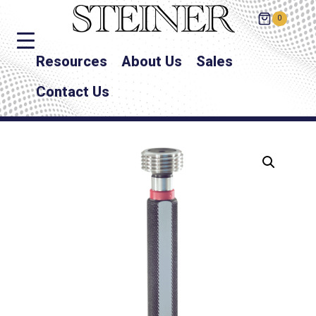
0
Resources
About Us
Sales
Contact Us