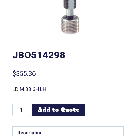
JBO514298
$
355.36
LD M 33 6H LH
Add to Quote
Description