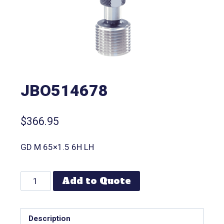
JBO514678
$
366.95
GD M 65×1.5 6H LH
Add to Quote
Description