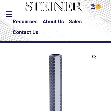
0
Resources
About Us
Sales
Contact Us