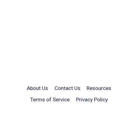
About Us
Contact Us
Resources
Terms of Service
Privacy Policy