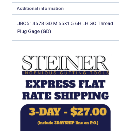
Additional information
JBO514678 GD M 65×1.5 6H LH GO Thread
Plug Gage (GD)