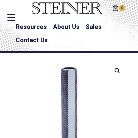
0
Resources
About Us
Sales
Contact Us