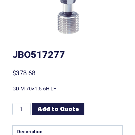
JBO517277
$
378.68
GD M 70×1.5 6H LH
Add to Quote
Description