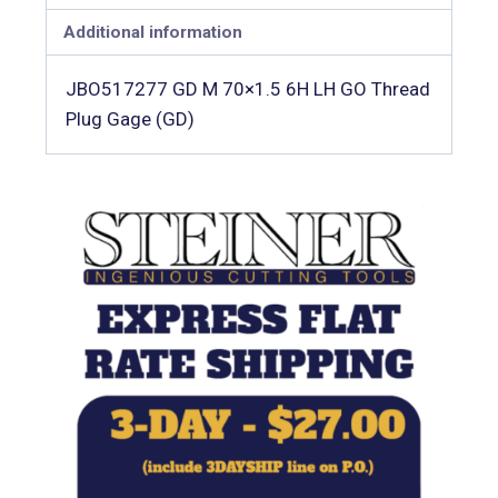
Additional information
JBO517277 GD M 70×1.5 6H LH GO Thread
Plug Gage (GD)