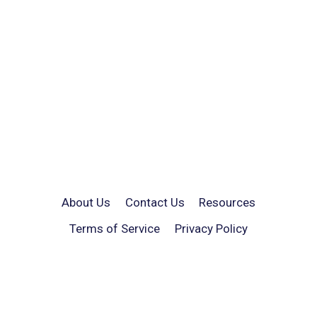
About Us
Contact Us
Resources
Terms of Service
Privacy Policy