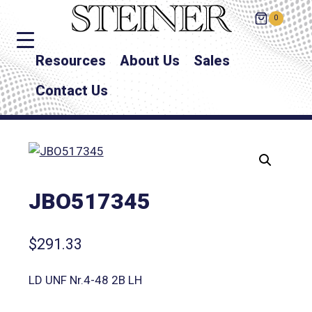
0
Resources
About Us
Sales
Contact Us
JBO517345
$
291.33
LD UNF Nr.4-48 2B LH