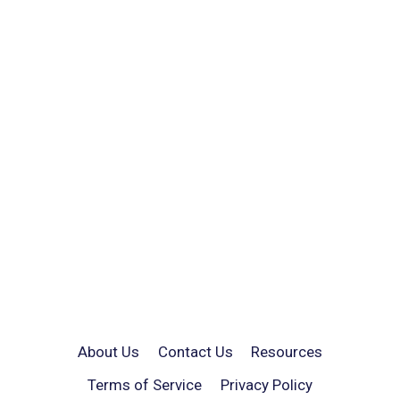
About Us
Contact Us
Resources
Terms of Service
Privacy Policy