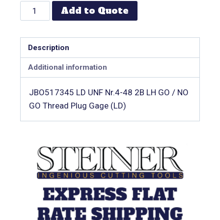
Add to Quote
Description
Additional information
JBO517345 LD UNF Nr.4-48 2B LH GO / NO
GO Thread Plug Gage (LD)