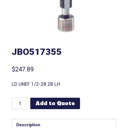
JBO517355
$
247.89
LD UNEF 1/2-28 2B LH
Add to Quote
Description