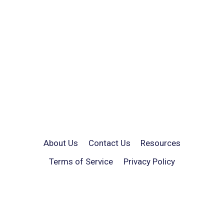
About Us
Contact Us
Resources
Terms of Service
Privacy Policy