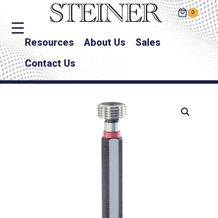
0
Resources
About Us
Sales
Contact Us