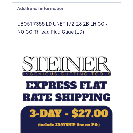
Additional information
JBO517355 LD UNEF 1/2-28 2B LH GO /
NO GO Thread Plug Gage (LD)