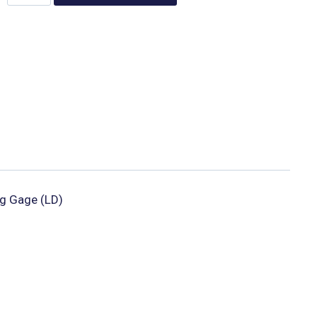
g Gage (LD)