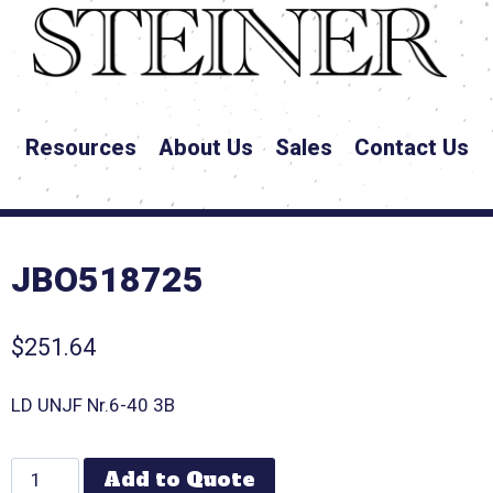
Resources
About Us
Sales
Contact Us
JBO518725
$
251.64
LD UNJF Nr.6-40 3B
Add to Quote