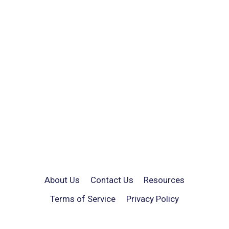
About Us
Contact Us
Resources
Terms of Service
Privacy Policy