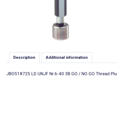
Description
Additional information
JBO518725 LD UNJF Nr.6-40 3B GO / NO GO Thread Plu