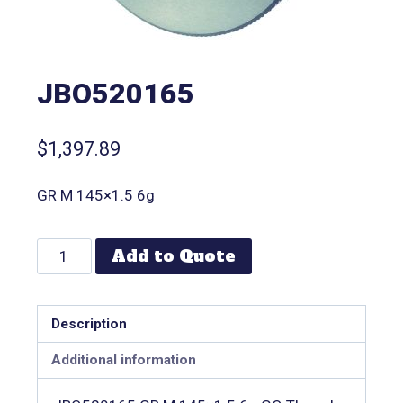
JBO520165
$
1,397.89
GR M 145×1.5 6g
Add to Quote
Description
Additional information