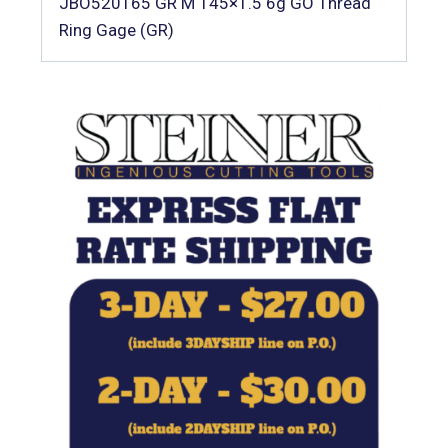
JBO520165 GR M 145×1.5 6g GO Thread
Ring Gage (GR)