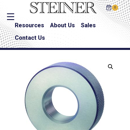
0
Resources
About Us
Sales
Contact Us