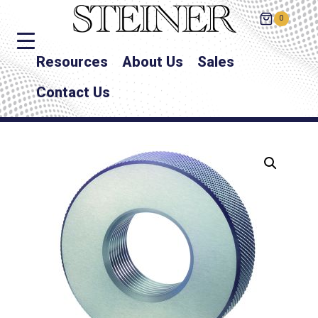
0
Resources
About Us
Sales
Contact Us