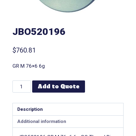
JBO520196
$
760.81
GR M 76×6 6g
Add to Quote
Description
Additional information