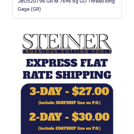
JBO520196 GR M 76×6 6g GO Thread Ring
Gage (GR)