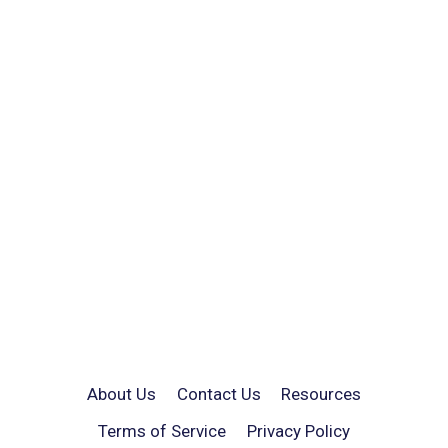
About Us
Contact Us
Resources
Terms of Service
Privacy Policy