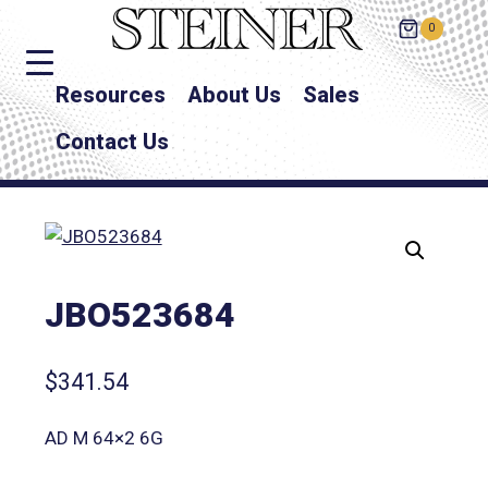
0
Resources
About Us
Sales
Contact Us
JBO523684
$
341.54
AD M 64×2 6G