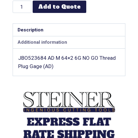
Add to Quote
Description
Additional information
JBO523684 AD M 64×2 6G NO GO Thread
Plug Gage (AD)