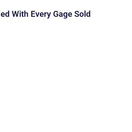
ed With Every Gage Sold