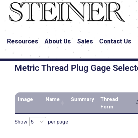
Resources
About Us
Sales
Contact Us
Metric Thread Plug Gage Select
Image
Name
Summary
Thread
Form
Show
per page