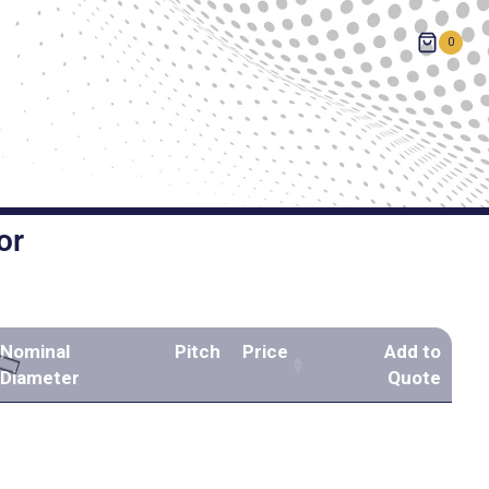
0
or
Nominal
Pitch
Price
Add to
Diameter
Quote