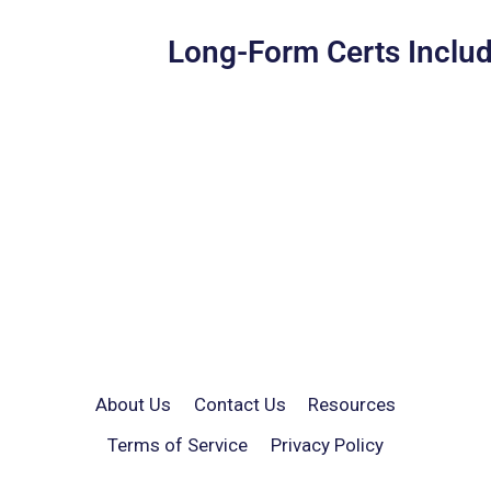
Long-Form Certs Includ
About Us
Contact Us
Resources
Terms of Service
Privacy Policy