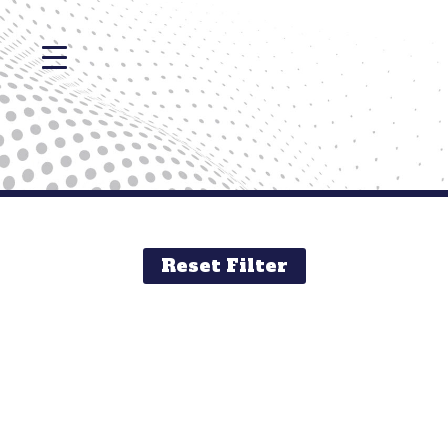
Reset Filter