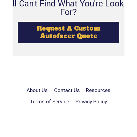
Still Can't Find What You're Looking
For?
Request A Custom
Autofacer Quote
About Us
Contact Us
Resources
Terms of Service
Privacy Policy