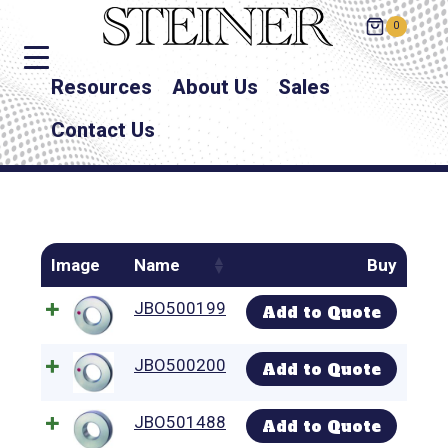
0
Resources
About Us
Sales
Contact Us
Image
Name
Buy
JBO500199
Add to Quote
JBO500200
Add to Quote
JBO501488
Add to Quote