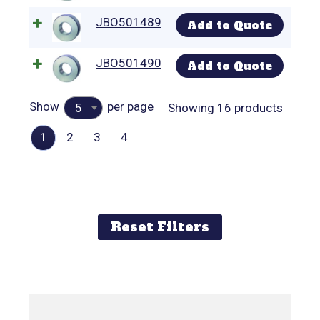
JBO501489
Add to Quote
JBO501490
Add to Quote
Show
per page
Showing 16 products
5
1
2
3
4
Reset Filters