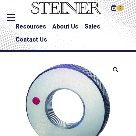
0
Resources
About Us
Sales
Contact Us