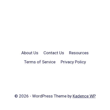
About Us
Contact Us
Resources
Terms of Service
Privacy Policy
© 2026 - WordPress Theme by
Kadence WP