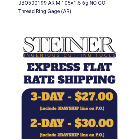
JBO500199 AR M 105×1.5 6g NO GO
Thread Ring Gage (AR)