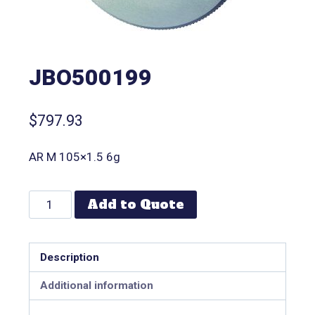
JBO500199
$
797.93
AR M 105×1.5 6g
Add to Quote
Description
Additional information