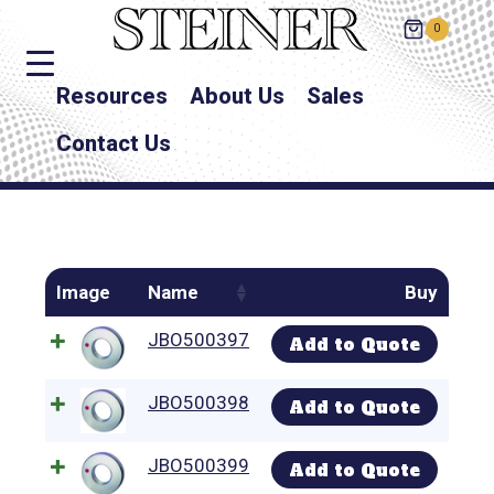
0
Resources
About Us
Sales
Contact Us
Image
Name
Buy
JBO500397
Add to Quote
JBO500398
Add to Quote
JBO500399
Add to Quote