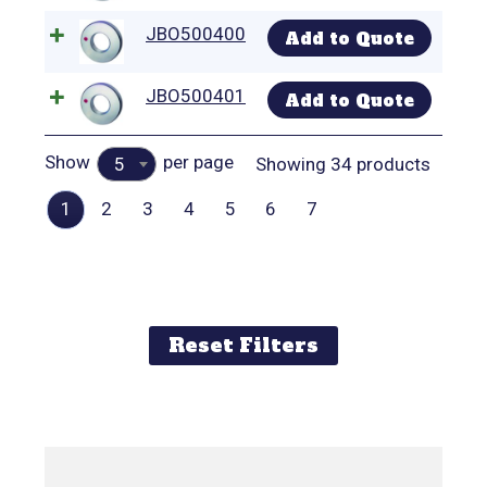
JBO500400
Add to Quote
JBO500401
Add to Quote
Show
per page
Showing 34 products
5
1
2
3
4
5
6
7
Reset Filters