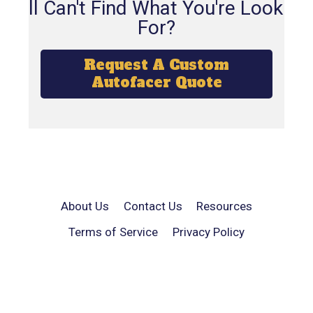
Still Can't Find What You're Looking
For?
Request A Custom
Autofacer Quote
About Us
Contact Us
Resources
Terms of Service
Privacy Policy