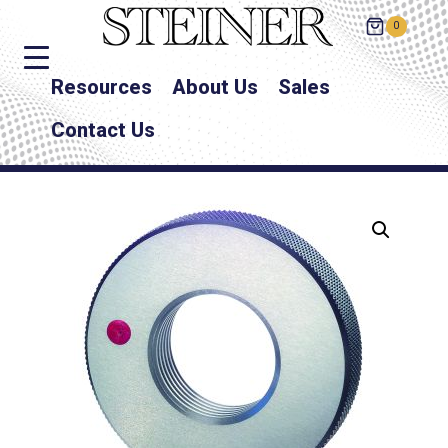
0
Resources
About Us
Sales
Contact Us