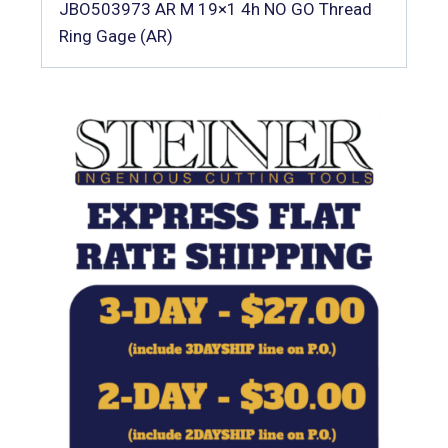
JBO503973 AR M 19×1 4h NO GO Thread
Ring Gage (AR)