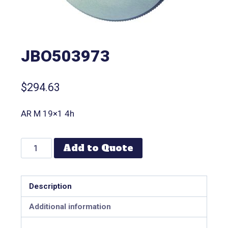
JBO503973
$
294.63
AR M 19×1 4h
Add to Quote
Description
Additional information