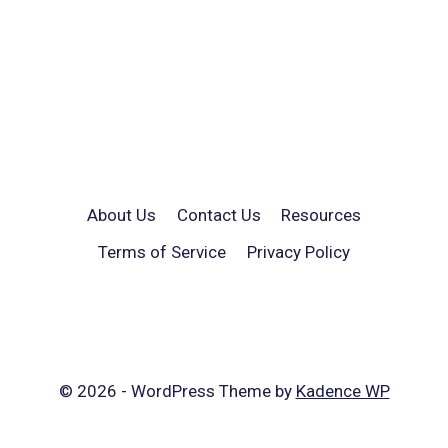
About Us
Contact Us
Resources
Terms of Service
Privacy Policy
© 2026 - WordPress Theme by
Kadence WP