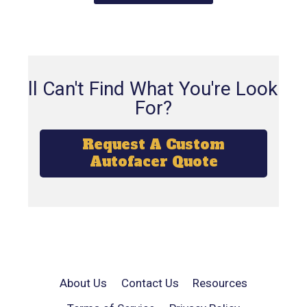
Still Can't Find What You're Looking
For?
Request A Custom
Autofacer Quote
About Us
Contact Us
Resources