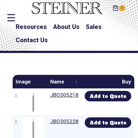
0
Resources
About Us
Sales
Contact Us
Image
Name
Buy
JBO305218
Add to Quote
JBO305228
Add to Quote