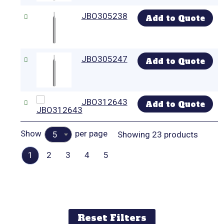
JBO305238
Add to Quote
JBO305247
Add to Quote
JBO312643
Add to Quote
Show
per page
Showing 23 products
5
1
2
3
4
5
Reset Filters