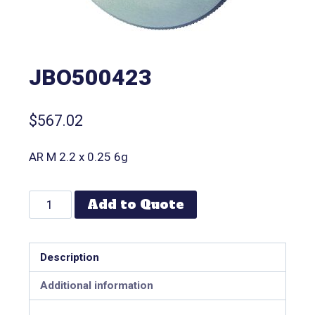
JBO500423
$
567.02
AR M 2.2 x 0.25 6g
Add to Quote
Description
Additional information