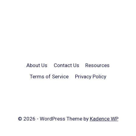
About Us
Contact Us
Resources
Terms of Service
Privacy Policy
© 2026 - WordPress Theme by
Kadence WP