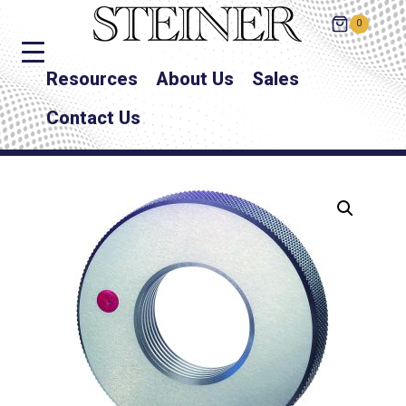
0
Resources
About Us
Sales
Contact Us