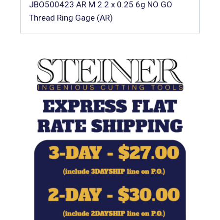
JBO500423 AR M 2.2 x 0.25 6g NO GO
Thread Ring Gage (AR)