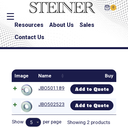
0
Resources
About Us
Sales
Contact Us
Image
Name
Buy
JBO501189
Add to Quote
JBO502523
Add to Quote
Show
per page
Showing 2 products
5