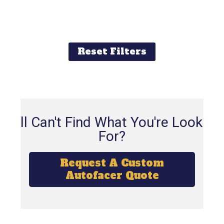
Reset Filters
Still Can't Find What You're Looking
For?
Request A Custom
Autofacer Quote