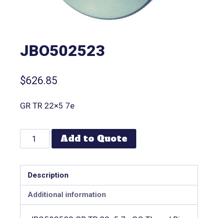
JBO502523
$
626.85
GR TR 22×5 7e
Add to Quote
Description
Additional information