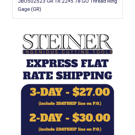
JBO502523 GR TR 22×5 7e GO Thread Ring
Gage (GR)