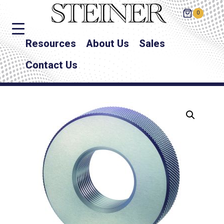
0
Resources
About Us
Sales
Contact Us