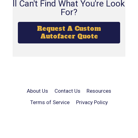
Still Can't Find What You're Looking
For?
Request A Custom
Autofacer Quote
About Us
Contact Us
Resources
Terms of Service
Privacy Policy