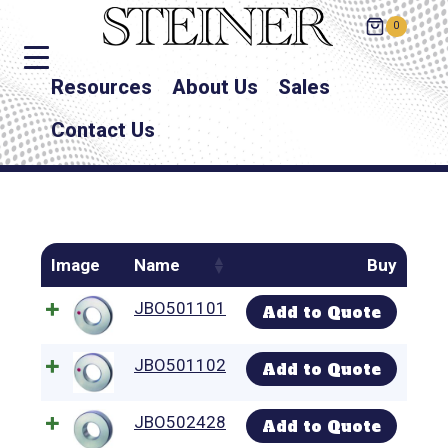
0
Resources
About Us
Sales
Contact Us
Image
Name
Buy
JBO501101
Add to Quote
JBO501102
Add to Quote
JBO502428
Add to Quote