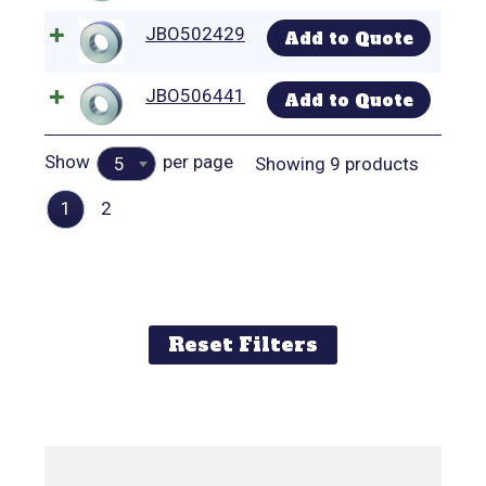
JBO502429
Add to Quote
JBO506441
Add to Quote
Show
per page
Showing 9 products
5
1
2
Reset Filters