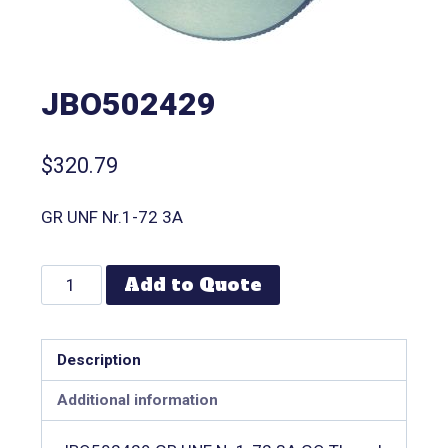
JBO502429
$
320.79
GR UNF Nr.1-72 3A
Add to Quote
Description
Additional information