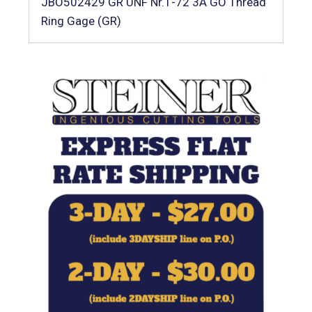
JBO502429 GR UNF Nr.1-72 3A GO Thread
Ring Gage (GR)