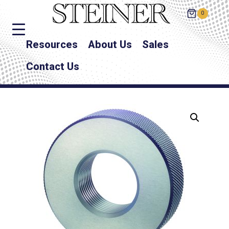
0
Resources
About Us
Sales
Contact Us