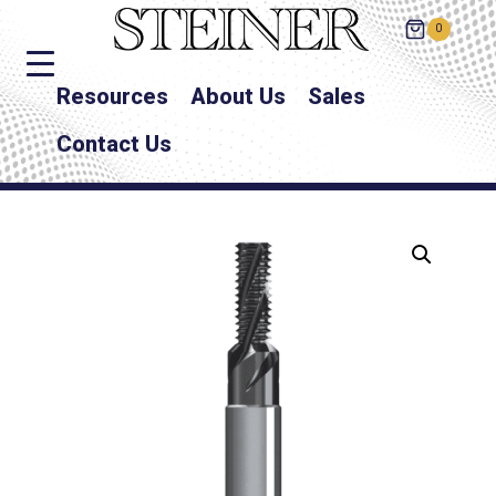
0
Resources
About Us
Sales
Contact Us