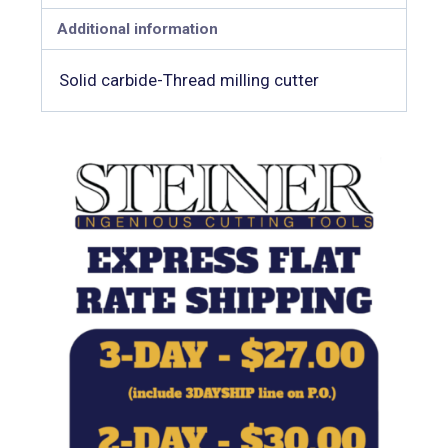
Additional information
Solid carbide-Thread milling cutter