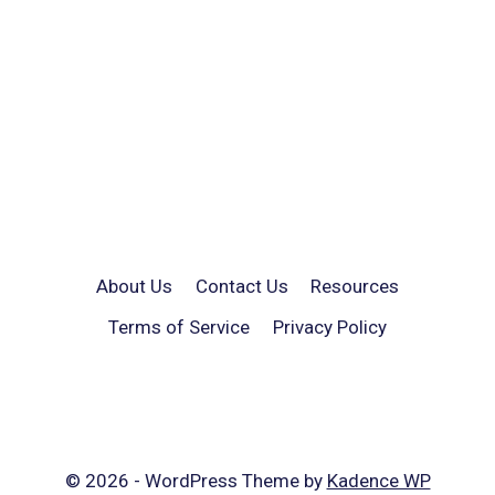
About Us
Contact Us
Resources
Terms of Service
Privacy Policy
© 2026 - WordPress Theme by
Kadence WP