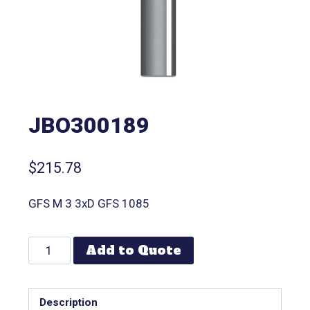
JBO300189
$
215.78
GFS M 3 3xD GFS 1085
Add to Quote
Description