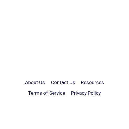
About Us
Contact Us
Resources
Terms of Service
Privacy Policy