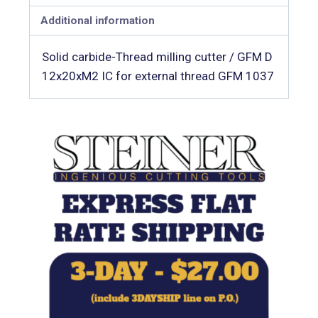
Additional information
Solid carbide-Thread milling cutter / GFM D
12x20xM2 IC for external thread GFM 1037