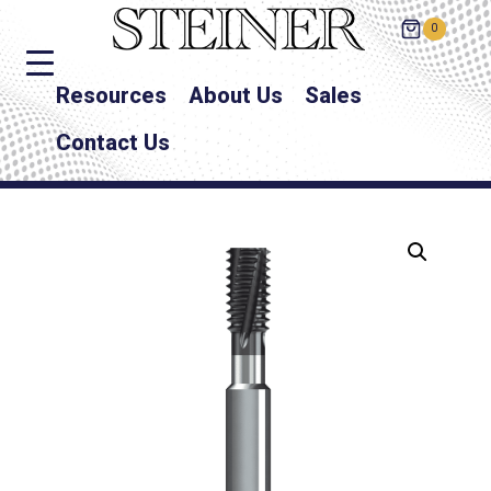
0
Resources
About Us
Sales
Contact Us