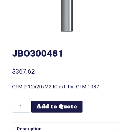
JBO300481
$
367.62
GFM D 12x20xM2 IC ext. thr. GFM 1037
Add to Quote
Description