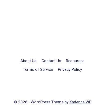
About Us
Contact Us
Resources
Terms of Service
Privacy Policy
© 2026 - WordPress Theme by
Kadence WP