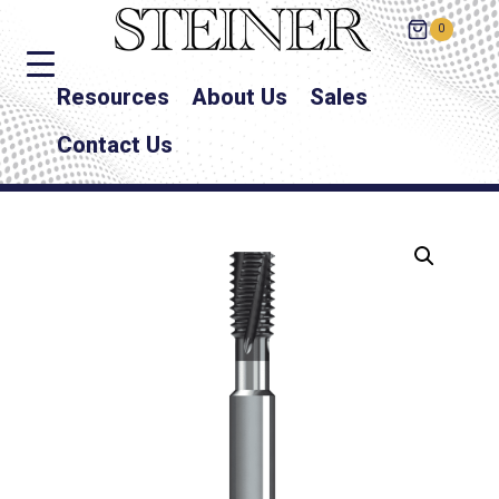
0
Resources
About Us
Sales
Contact Us