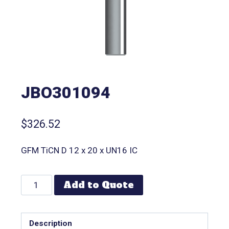
JBO301094
$
326.52
GFM TiCN D 12 x 20 x UN16 IC
Add to Quote
Description