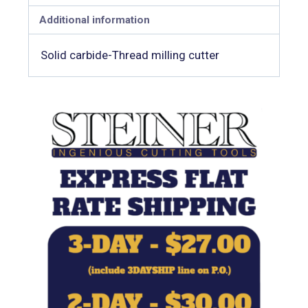
Additional information
Solid carbide-Thread milling cutter