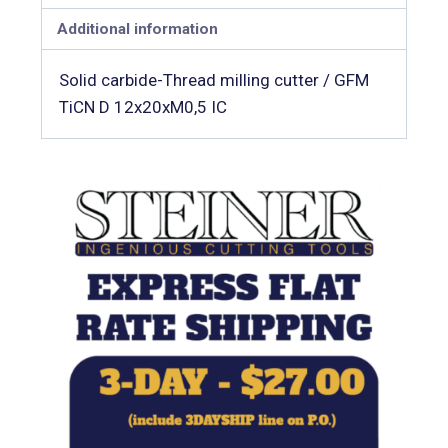
Additional information
Solid carbide-Thread milling cutter / GFM
TiCN D 12x20xM0,5 IC