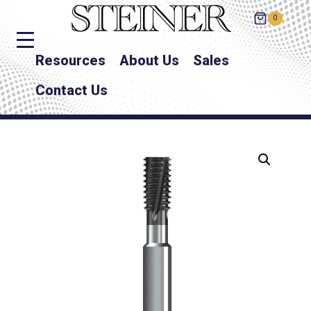
0
Resources
About Us
Sales
Contact Us