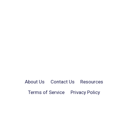
About Us
Contact Us
Resources
Terms of Service
Privacy Policy