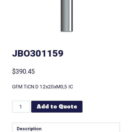
JBO301159
$
390.45
GFM TiCN D 12x20xM0,5 IC
Add to Quote
Description