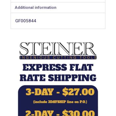
Additional information
GF005844