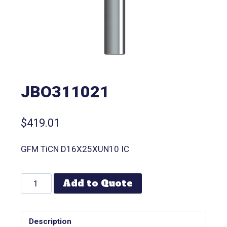
JBO311021
$
419.01
GFM TiCN D16X25XUN10 IC
Add to Quote
Description