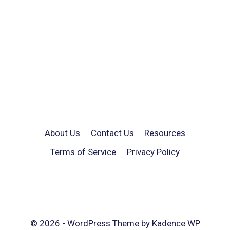
About Us
Contact Us
Resources
Terms of Service
Privacy Policy
© 2026 - WordPress Theme by
Kadence WP