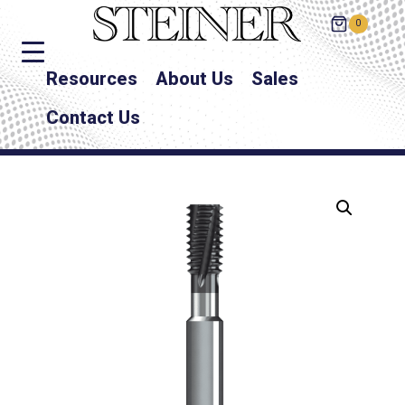
0
Resources
About Us
Sales
Contact Us