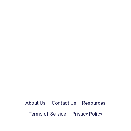
About Us
Contact Us
Resources
Terms of Service
Privacy Policy