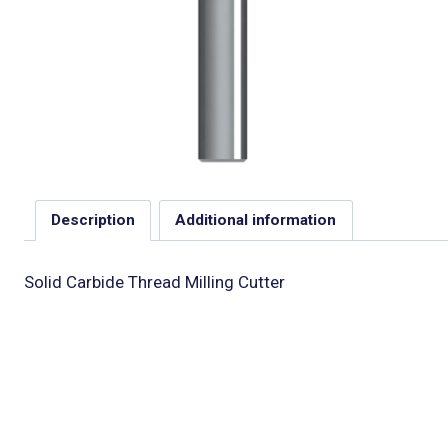
Description
Additional information
Solid Carbide Thread Milling Cutter