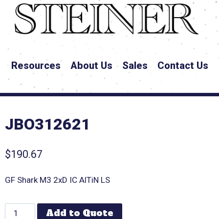
Resources
About Us
Sales
Contact Us
JBO312621
$
190.67
GF Shark M3 2xD IC AlTiN LS
Add to Quote